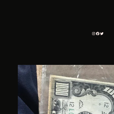
Instagram
Faceboo
Twitter