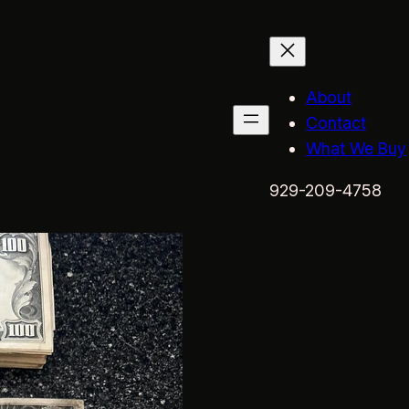
About
Contact
What We Buy
929-209-4758