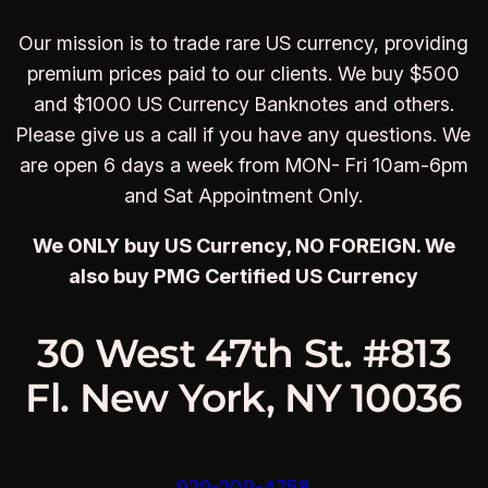
Our mission is to trade rare US currency, providing
premium prices paid to our clients. We buy $500
and $1000 US Currency Banknotes and others.
Please give us a call if you have any questions. We
are open 6 days a week from MON- Fri 10am-6pm
and Sat Appointment Only.
We ONLY buy US Currency, NO FOREIGN. We
also buy PMG Certified US Currency
30 West 47th St. #813
Fl. New York, NY 10036
929-209-4758