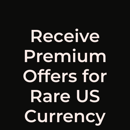
Receive
Premium
Offers for
Rare US
Currency