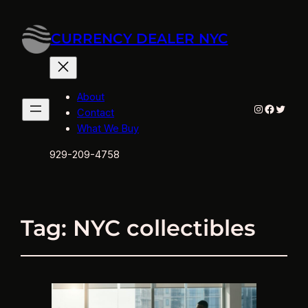
CURRENCY DEALER NYC
About
Instagram
Facebo
Twitte
Contact
What We Buy
929-209-4758
Tag:
NYC collectibles