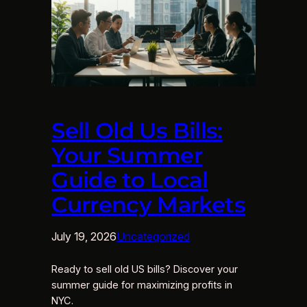
Sell Old Us Bills:
Your Summer
Guide to Local
Currency Markets
July 19, 2026
Uncategorized
Ready to sell old US bills? Discover your
summer guide for maximizing profits in
NYC.