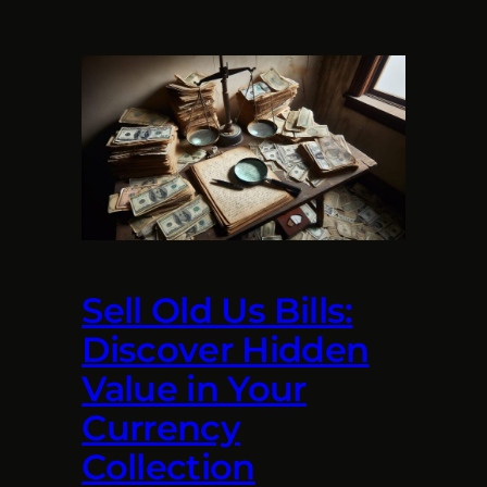
Sell Old Us Bills:
Discover Hidden
Value in Your
Currency
Collection