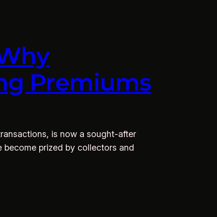
: Why
ying Premiums
 transactions, is now a sought-after
ve become prized by collectors and