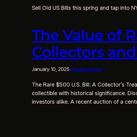
Sell Old US Bills this spring and tap into 
The Value of R
Collectors an
January 10, 2025
Uncategorized
The Rare $500 U.S. Bill: A Collector’s Trea
collectible with historical significance.
investors alike. A recent auction of a cen