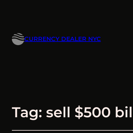
CURRENCY DEALER NYC
Tag:
sell $500 bil