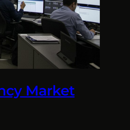
rency Market