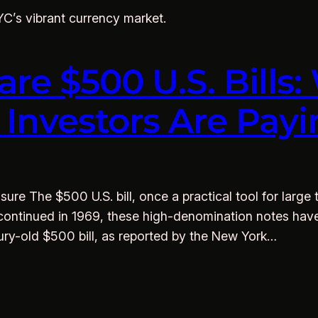
NYC’s vibrant currency market.
are $500 U.S. Bills
d Investors Are Pa
sure The $500 U.S. bill, once a practical tool for large
 Discontinued in 1969, these high-denomination notes ha
tury-old $500 bill, as reported by the New York…