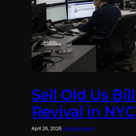
Sell Old Us Bi
Revival in NYC
April 26, 2026
Uncategorized