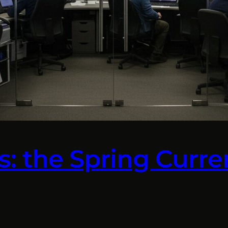
lls: the Spring Cur