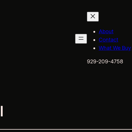
About
Contact
What We Buy
929-209-4758
l