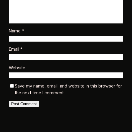
Name
*
Email
*
Website
Save my name, email, and website in this browser for
the next time I comment.