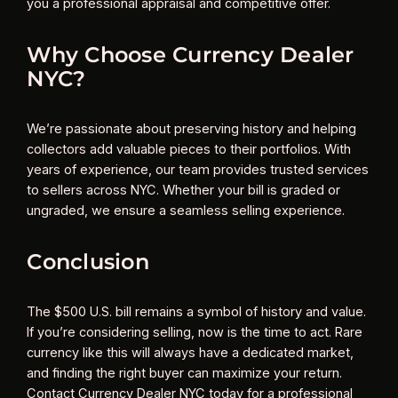
you a professional appraisal and competitive offer.
Why Choose Currency Dealer
NYC?
We’re passionate about preserving history and helping
collectors add valuable pieces to their portfolios. With
years of experience, our team provides trusted services
to sellers across NYC. Whether your bill is graded or
ungraded, we ensure a seamless selling experience.
Conclusion
The $500 U.S. bill remains a symbol of history and value.
If you’re considering selling, now is the time to act. Rare
currency like this will always have a dedicated market,
and finding the right buyer can maximize your return.
Contact Currency Dealer NYC today for a professional