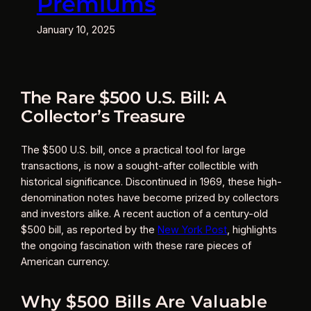
Premiums
January 10, 2025
The Rare $500 U.S. Bill: A
Collector’s Treasure
The $500 U.S. bill, once a practical tool for large
transactions, is now a sought-after collectible with
historical significance. Discontinued in 1969, these high-
denomination notes have become prized by collectors
and investors alike. A recent auction of a century-old
$500 bill, as reported by the
New York Post
, highlights
the ongoing fascination with these rare pieces of
American currency.
Why $500 Bills Are Valuable