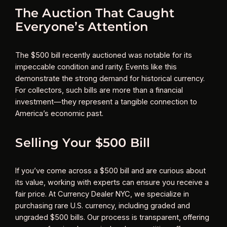
The Auction That Caught
Everyone’s Attention
The $500 bill recently auctioned was notable for its
impeccable condition and rarity. Events like this
demonstrate the strong demand for historical currency.
For collectors, such bills are more than a financial
investment—they represent a tangible connection to
America’s economic past.
Selling Your $500 Bill
If you’ve come across a $500 bill and are curious about
its value, working with experts can ensure you receive a
fair price. At Currency Dealer NYC, we specialize in
purchasing rare U.S. currency, including graded and
ungraded $500 bills. Our process is transparent, offering