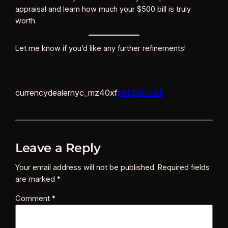
appraisal and learn how much your $500 bill is truly
worth.
Let me know if you’d like any further refinements!
currencydealernyc_mz40xf
sell $500 bill
Leave a Reply
Your email address will not be published.
Required fields
are marked
*
Comment
*