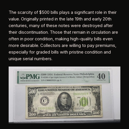
The scarcity of $500 bills plays a significant role in their
value. Originally printed in the late 19th and early 20th
centuries, many of these notes were destroyed after
their discontinuation. Those that remain in circulation are
often in poor condition, making high-quality bills even
more desirable. Collectors are willing to pay premiums,
especially for graded bills with pristine condition and
unique serial numbers.