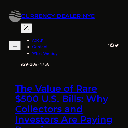
Skip
to
CURRENCY DEALER NYC
content
About
Instagram
Facebo
Twitte
Contact
What We Buy
929-209-4758
The Value of Rare
$500 U.S. Bills: Why
Collectors and
Investors Are Paying